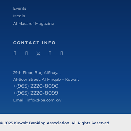
Events
Media
Al Masaref Magazine
CONTACT INFO
29
th
Floor, Burj AlShaya,
Al-Soor Street, Al Mirqab – Kuwait
+(965) 2220-8090
,
+(965) 2220-8099
Email:
info@kba.com.kw
© 2025 Kuwait Banking Association. All Rights Reserved