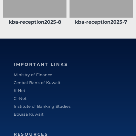
kba-reception2025-8
kba-reception2025-7
IMPORTANT LINKS
Ministry of Finance
Central Bank of Kuwait
K-Net
Ci-Net
Institute of Banking Studies
Boursa Kuwait
RESOURCES