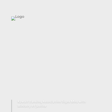
Together We
Succeed
Kuwait Banking Association Signs Mou with
Ministry of Justice