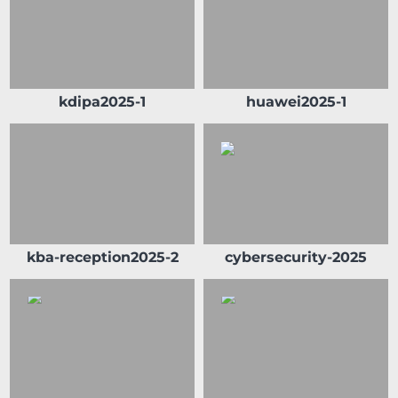
kdipa2025-1
huawei2025-1
kba-reception2025-2
cybersecurity-2025
Sheikh Ahmad Duaij Jaber Al Sabah is the
Chairman of Commercial Bank of Kuwait
since April 1st 2018, after holding the
position of Vice Chairman from 4/4/2015 to
31/3/2018 and Board Member from 29/4/2012
to 3/4/2015 In his capacity as Chairman of
Commercial Bank of Kuwait , Sheikh Ahmed