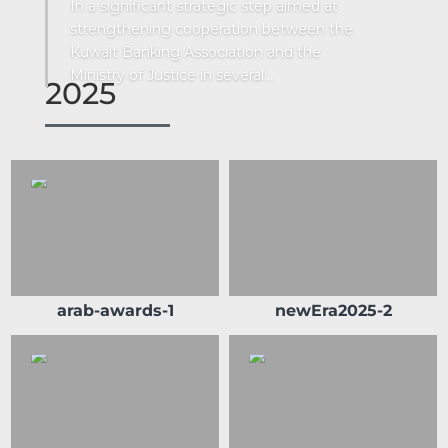
In a significant strategic step aimed at
strengthening cooperation between the
Kuwait Banking Association and the
Ministry of Justice in several...
2025
arab-awards-1
newEra2025-2