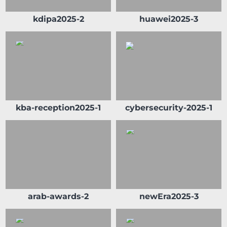
kdipa2025-2
huawei2025-3
kba-reception2025-1
cybersecurity-2025-1
arab-awards-2
newEra2025-3