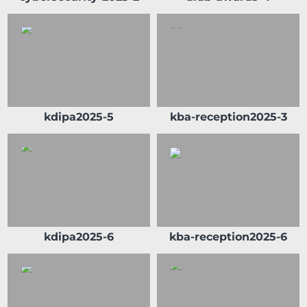
kdipa2025-5
kba-reception2025-3
kdipa2025-6
kba-reception2025-6