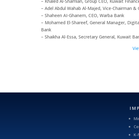
– Khaled Al-Shamlan, Group CEO, Kuwait Finan
– Adel Abdul Wahab Al-Majed, Vice-Chairman &
– Shaheen AI-Ghanem, CEO, Warba Bank
– Mohamed El-Shareef, General Manager, Digital
Bank
– Shaikha Al-Essa, Secretary General, Kuwait Ba
Vi
IM
Mi
Ce
K-