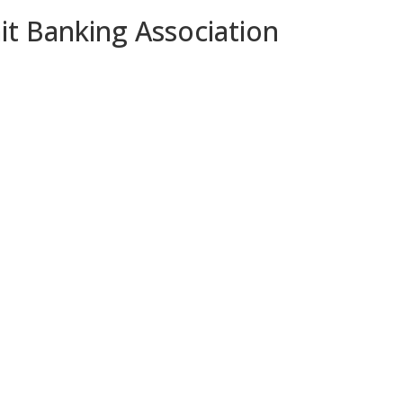
it Banking Association