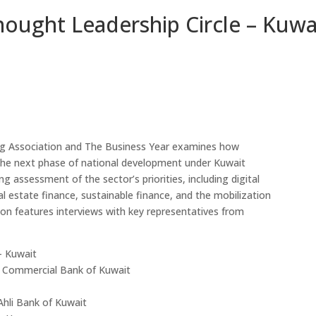
hought Leadership Circle – Kuwa
Sheikh Ahmad Duaij Jaber Al Sabah is the Chairman of
ng Association and The Business Year examines how
Commercial Bank of Kuwait since April 1st 2018, after
r the next phase of national development under Kuwait
holding the position of Vice Chairman from 4/4/2015 to
g assessment of the sector’s priorities, including digital
31/3/2018 and Board Member from 29/4/2012 to
l estate finance, sustainable finance, and the mobilization
3/4/2015 In his capacity as Chairman of Commercial
tion features interviews with key representatives from
Bank of Kuwait , Sheikh Ahmed Duaij Al Sabah has been
nominated as Chairman of Kuwait Banking Association .
He is also a Board member in Kuwait Institute of
– Kuwait
Banking Studies. Furthermore, Sheikh Ahmed held the
, Commercial Bank of Kuwait
position of Board member in Kuwait Clearing Company
representing Commercial Bank of Kuwait from 2018
Ahli Bank of Kuwait