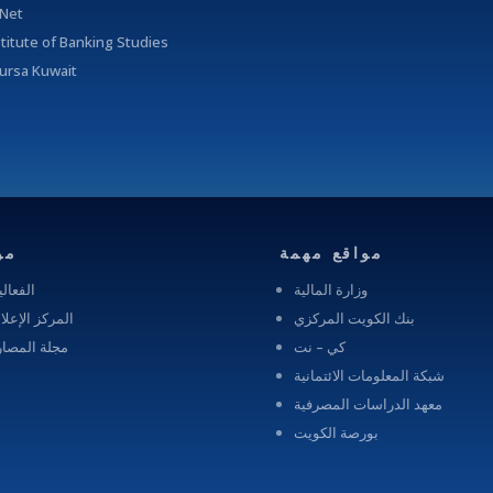
-Net
stitute of Banking Studies
ursa Kuwait
رد
مواقع مهمة
عاليات
وزارة المالية
ركز الإعلامى
بنك الكويت المركزي
لة المصارف
كي – نت
شبكة المعلومات الائتمانية
معهد الدراسات المصرفية
بورصة الكويت