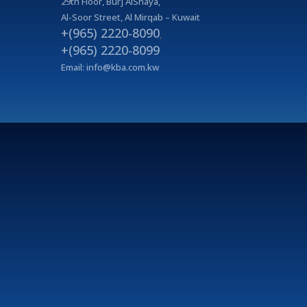
29
th
Floor, Burj AlShaya,
Al-Soor Street, Al Mirqab – Kuwait
+(965) 2220-8090
,
+(965) 2220-8099
Email:
info@kba.com.kw