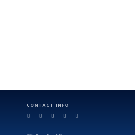
CONTACT INFO