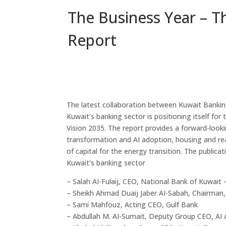
The Business Year – T
Report
The latest collaboration between Kuwait Banki
Kuwait’s banking sector is positioning itself fo
Vision 2035. The report provides a forward-lookin
transformation and AI adoption, housing and rea
of capital for the energy transition. The publica
Kuwait’s banking sector
– Salah AI-Fulaij, CEO, National Bank of Kuwait 
– Sheikh Ahmad Duaij Jaber AI-Sabah, Chairman
– Sami Mahfouz, Acting CEO, Gulf Bank
– Abdullah M. AI-Sumait, Deputy Group CEO, AI 