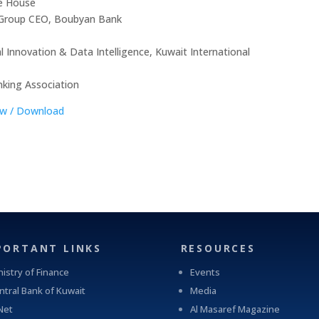
until 2019. And the Chairman of Al Tijari Financial
ce House
Brokerage Company from 2014 until 2020. During his
 Group CEO, Boubyan Bank
tenure with Al Tijari Investment Company (CBK Capital)
from 2010 to 2012 Sheikh Ahmed was Project Finance
 Innovation & Data Intelligence, Kuwait International
Manager , and Acting Portfolio Manager and Manager
Private Equity, prior to that and specifically from 2005
nking Association
to 2010 he worked with Commercial Bank of Kuwait in
ew / Download
the Shareholders Service Unit. Sheikh Ahmed started his
career after graduation with Kuwait Petroleum
Corporation in the capacity of Corporate Planner.
Sheikh Ahmed Duaij Jaber Al Sabah graduated with
Master of Business Administration from Maastricht
School of Management in March 2008 after obtaining
his Bachelor degree in Science with a major in Finance
from Bentley College – United States of America in May
2000 .
PORTANT LINKS
RESOURCES
nistry of Finance
Events
ntral Bank of Kuwait
Media
Net
Al Masaref Magazine