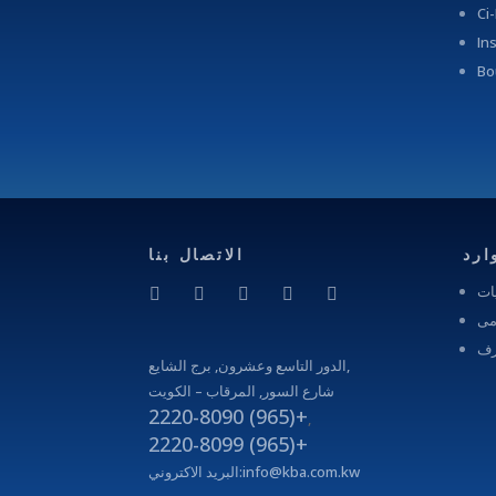
Ci
In
Bo
الاتصال بنا
موا
الف
الم
مج
الدور التاسع وعشرون, برج الشايع,
شارع السور, المرقاب – الكويت
2220-8090 (965)+
,
2220-8099 (965)+
البريد الاكتروني:
info@kba.com.kw