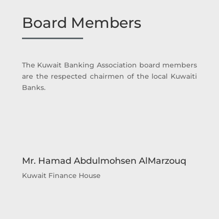
Board Members
The Kuwait Banking Association board members
are the respected chairmen of the local Kuwaiti
Banks.
Mr. Hamad Abdulmohsen AlMarzouq
Kuwait Finance House