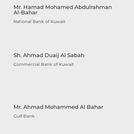
Mr. Hamad Mohamed Abdulrahman
Al-Bahar
National Bank of Kuwait
Sh. Ahmad Duaij Al Sabah
Commercial Bank of Kuwait
Sheikh Ahmad Duaij Jaber Al Sabah is the
Chairman of Commercial Bank of Kuwait
since April 1st 2018, after holding the
Mr. Ahmad Mohammed Al Bahar
position of Vice Chairman from 4/4/2015 to
Gulf Bank
31/3/2018 and Board Member from 29/4/2012
to 3/4/2015 In his capacity as Chairman of
Commercial Bank of Kuwait , Sheikh Ahmed