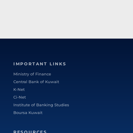
IMPORTANT LINKS
Ministry of Finance
Central Bank of Kuwait
K-Net
Ci-Net
Institute of Banking Studies
Boursa Kuwait
RESOURCES