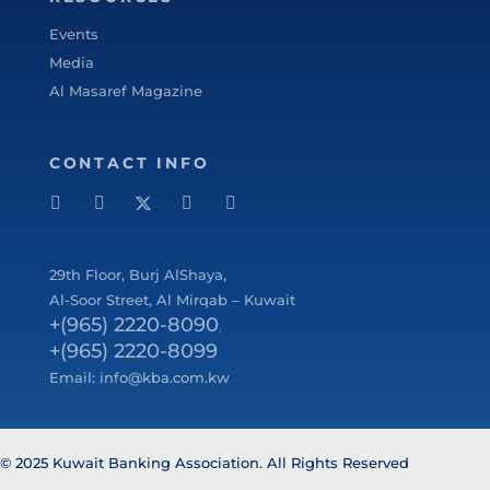
Events
Media
Al Masaref Magazine
CONTACT INFO
29
th
Floor, Burj AlShaya,
Al-Soor Street, Al Mirqab – Kuwait
+(965) 2220-8090
,
+(965) 2220-8099
Email:
info@kba.com.kw
© 2025 Kuwait Banking Association. All Rights Reserved