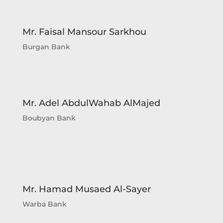
capacity of Corporate Planner. Sheikh
Ahmed Duaij Jaber Al Sabah graduated with
Master of Business Administration from
Mr. Faisal Mansour Sarkhou
Maastricht School of Management in March
Burgan Bank
2008 after obtaining his Bachelor degree in
Science with a major in Finance from
Bentley College – United States of America
in May 2000 .
Mr. Adel AbdulWahab AlMajed
Boubyan Bank
Mr. Hamad Musaed Al-Sayer
Warba Bank