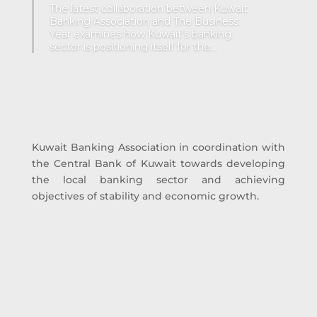
The latest collaboration between Kuwait
Banking Association and The Business
Year examines how Kuwait's banking
sector is positioning itself for the...
Kuwait Banking Association in coordination with
the Central Bank of Kuwait towards developing
the local banking sector and achieving
objectives of stability and economic growth.
19 Local Banks