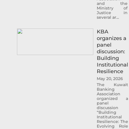
and the
Sheikh Ahmed was Project Finance
Ministry of
Justice in
Manager , and Acting Portfolio Manager and
several ar...
Manager Private Equity, prior to that and
specifically from 2005 to 2010 he worked
KBA
with Commercial Bank of Kuwait in the
organizes a
Shareholders Service Unit. Sheikh Ahmed
panel
started his career after graduation with
discussion:
Kuwait Petroleum Corporation in the
Building
capacity of Corporate Planner. Sheikh
Institutional
Ahmed Duaij Jaber Al Sabah graduated with
Resilience
Master of Business Administration from
May 20, 2026
Maastricht School of Management in March
The Kuwait
2008 after obtaining his Bachelor degree in
Banking
Science with a major in Finance from
Association
organized a
Bentley College – United States of America
panel
in May 2000 .
discussion
“Building
Institutional
Resilience: The
Evolving Role