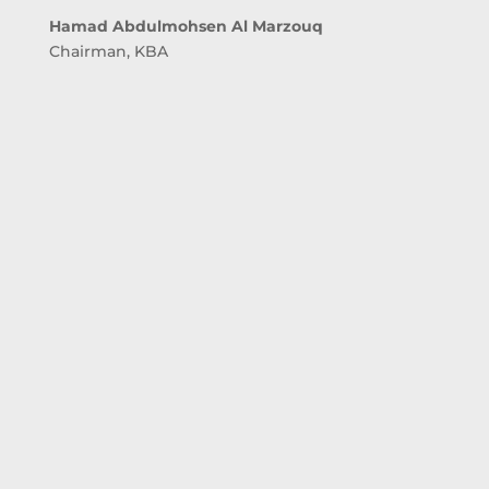
Hamad Abdulmohsen Al Marzouq
Chairman, KBA
awareness campaign was initiated by the Central
Bank of Kuwait and the Kuwait Banking
Association to highlight customer rights and
banking awareness while dealing with banks.