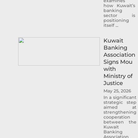
examines
how Kuwait’s
banking
sector is
Sheikh Ahmad Duaij Jaber Al Sabah is the
positioning
Chairman of Commercial Bank of Kuwait
itself ...
since April 1st 2018, after holding the
position of Vice Chairman from 4/4/2015 to
Kuwait
31/3/2018 and Board Member from 29/4/2012
Banking
to 3/4/2015 In his capacity as Chairman of
Association
Commercial Bank of Kuwait , Sheikh Ahmed
Signs Mou
Duaij Al Sabah has been nominated as
with
Chairman of Kuwait Banking Association . He
Ministry of
is also a Board member in Kuwait Institute of
Justice
Banking Studies. Furthermore, Sheikh
May 25, 2026
Ahmed held the position of Board member
In a significant
in Kuwait Clearing Company representing
strategic step
aimed at
Commercial Bank of Kuwait from 2018 until
strengthening
2019. And the Chairman of Al Tijari Financial
cooperation
between the
Brokerage Company from 2014 until 2020.
Kuwait
During his tenure with Al Tijari Investment
Banking
Association
Company (CBK Capital) from 2010 to 2012