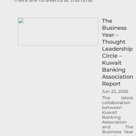
There are no events at this time.
The
Business
Year –
Thought
Leadership
Circle –
Kuwait
Banking
Association
Report
Jun 22, 2026
The latest
collaboration
between
Kuwait
Banking
Association
and The
Business Year