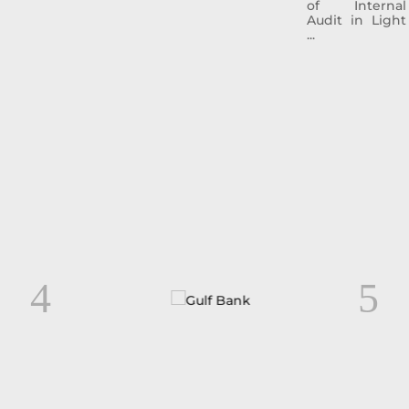
of Internal
Audit in Light
...