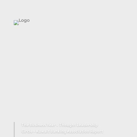
Together We
Succeed
The Business Year – Thought Leadership
Circle – Kuwait Banking Association Report