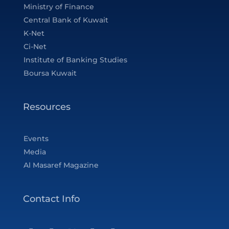
Ministry of Finance
Central Bank of Kuwait
K-Net
Ci-Net
Institute of Banking Studies
Boursa Kuwait
Resources
Events
Media
Al Masaref Magazine
Contact Info