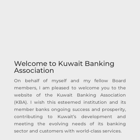
1.1 Billion KD
Kuwaiti Banks Contributions on Social
Responsibility 1992 – 2025
Welcome to Kuwait Banking
Association
On behalf of myself and my fellow Board
members, I am pleased to welcome you to the
website of the Kuwait Banking Association
(KBA). I wish this esteemed institution and its
member banks ongoing success and prosperity,
contributing to Kuwait’s development and
meeting the evolving needs of its banking
sector and customers with world-class services.