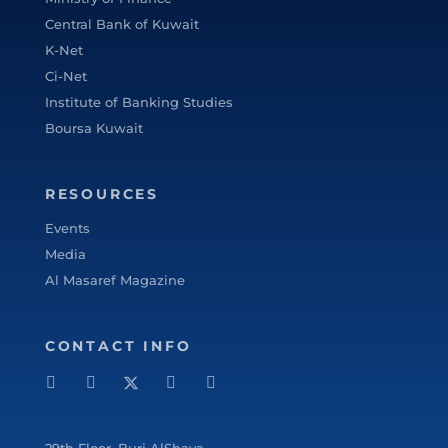
Bentley College – United States of America
Central Bank of Kuwait
in May 2000 .
K-Net
Ci-Net
Institute of Banking Studies
Boursa Kuwait
RESOURCES
Events
Media
Al Masaref Magazine
CONTACT INFO