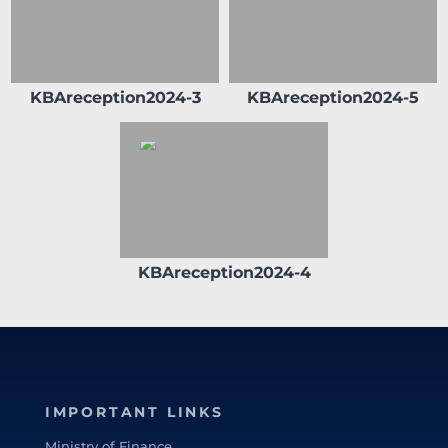
in Kuwait Clearing Company representing
Commercial Bank of Kuwait from 2018 until
2019. And the Chairman of Al Tijari Financial
Brokerage Company from 2014 until 2020.
KBAreception2024-3
KBAreception2024-5
During his tenure with Al Tijari Investment
Company (CBK Capital) from 2010 to 2012
Sheikh Ahmed was Project Finance
Manager , and Acting Portfolio Manager and
Manager Private Equity, prior to that and
specifically from 2005 to 2010 he worked
with Commercial Bank of Kuwait in the
Shareholders Service Unit. Sheikh Ahmed
KBAreception2024-4
started his career after graduation with
Kuwait Petroleum Corporation in the
capacity of Corporate Planner. Sheikh
Ahmed Duaij Jaber Al Sabah graduated with
Master of Business Administration from
Maastricht School of Management in March
IMPORTANT LINKS
2008 after obtaining his Bachelor degree in
Science with a major in Finance from
Ministry of Finance