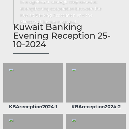
In a significant strategic step aimed at
strengthening cooperation between the
Kuwait Banking Association and the
Ministry of Justice in several...
Kuwait Banking
Evening Reception 25-
10-2024
Sheikh Ahmad Duaij Jaber Al Sabah is the
Chairman of Commercial Bank of Kuwait
since April 1st 2018, after holding the
position of Vice Chairman from 4/4/2015 to
31/3/2018 and Board Member from 29/4/2012
to 3/4/2015 In his capacity as Chairman of
Commercial Bank of Kuwait , Sheikh Ahmed
Duaij Al Sabah has been nominated as
Chairman of Kuwait Banking Association . He
KBAreception2024-1
KBAreception2024-2
is also a Board member in Kuwait Institute of
Banking Studies. Furthermore, Sheikh
Ahmed held the position of Board member