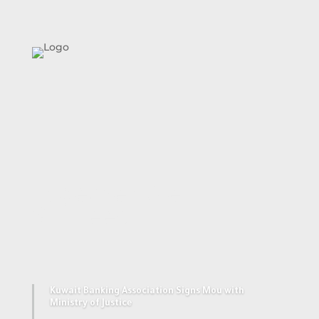
Together We
Succeed
Kuwait Banking Association Signs Mou with
Ministry of Justice