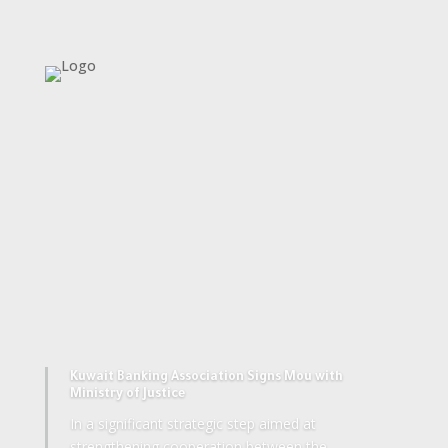
Together We Succeed
Kuwait Banking Association Signs Mou with
Ministry of Justice
In a significant strategic step aimed at
strengthening cooperation between the