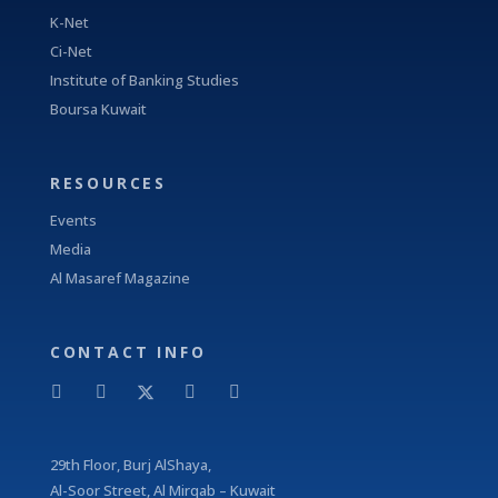
K-Net
Ci-Net
Institute of Banking Studies
Boursa Kuwait
RESOURCES
Events
Media
Al Masaref Magazine
CONTACT INFO
29
th
Floor, Burj AlShaya,
Al-Soor Street, Al Mirqab – Kuwait