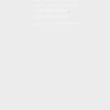
شارع السور, المرقاب – الكويت
2220-8090 (965)+
,
2220-8099 (965)+
البريد الاكتروني:
info@kba.com.kw