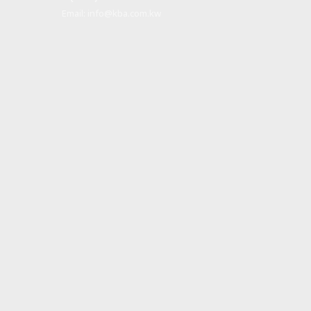
Email:
info@kba.com.kw