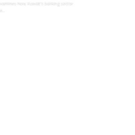
xamines how Kuwait's banking sector
e...