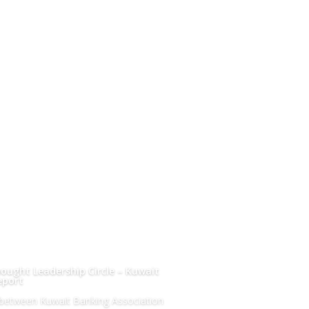
ought Leadership Circle – Kuwait
eport
n between Kuwait Banking Association