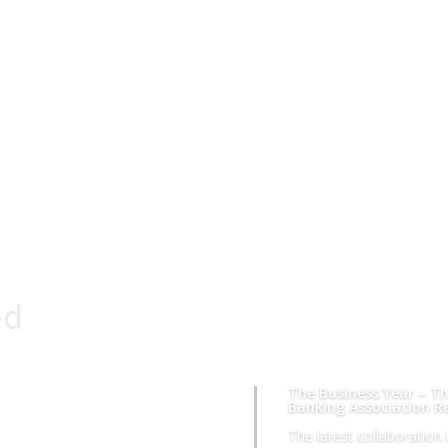
ed
The Business Year – Th
Banking Association R
The latest collaboratio