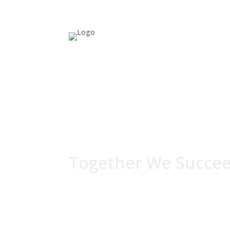
Together We Succe