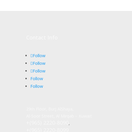
Contact Info
Follow
Follow
Follow
Follow
Follow
29
Floor, Burj AlShaya,
th
Al-Soor Street, Al Mirqab – Kuwait
+(965) 2220-8090
,
+(965) 2220-8099