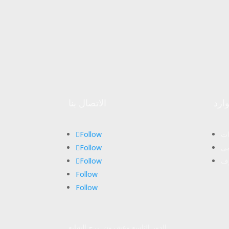
الاتصال بنا
موا
Follow
ال
Follow
ال
Follow
مج
Follow
Follow
الدور التاسع وعشرون, برج الشايع,