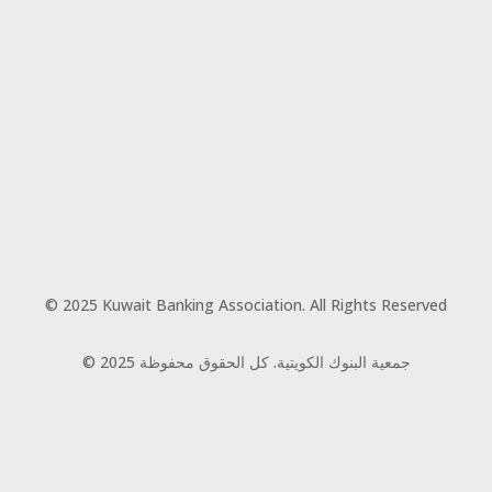
© 2025 Kuwait Banking Association. All Rights Reserved
© 2025 جمعية البنوك الكويتية. كل الحقوق محفوظة