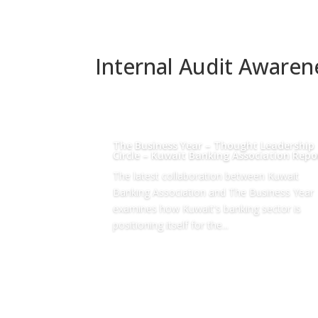
Internal Audit Aware
The Business Year – Thought Leadership
Circle – Kuwait Banking Association Repo
The latest collaboration between Kuwait
Banking Association and The Business Year
examines how Kuwait's banking sector is
positioning itself for the...