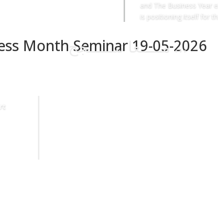
and The Business Year e
is positioning itself for th
ness Month Seminar 19-05-2026
مـــــعا ننــــــجح …
rt
Sheikh Ahmad Duaij Jaber Al Sabah is the Chairman of
Commercial Bank of Kuwait since April 1st 2018, after
holding the position of Vice Chairman from 4/4/2015 to