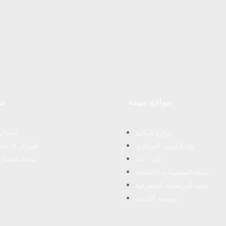
Master of Business Administration from Maastricht
School of Management in March 2008 after obtaining
his Bachelor degree in Science with a major in Finance
from Bentley College – United States of America in May
2000 .
رد
مواقع مهمة
فعاليات
وزارة المالية
مركز الإعلامى
بنك الكويت المركزي
لة المصارف
كي – نت
شبكة المعلومات الائتمانية
معهد الدراسات المصرفية
بورصة الكويت