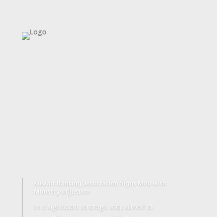
Together We Succeed
Kuwait Banking Association Signs Mou with
Ministry of Justice
In a significant strategic step aimed at
strengthening cooperation between the