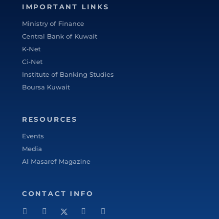
IMPORTANT LINKS
specifically from 2005 to 2010 he worked
with Commercial Bank of Kuwait in the
Ministry of Finance
Shareholders Service Unit. Sheikh Ahmed
Central Bank of Kuwait
started his career after graduation with
K-Net
Kuwait Petroleum Corporation in the
Ci-Net
capacity of Corporate Planner. Sheikh
Institute of Banking Studies
Ahmed Duaij Jaber Al Sabah graduated with
Master of Business Administration from
Boursa Kuwait
Maastricht School of Management in March
2008 after obtaining his Bachelor degree in
RESOURCES
Science with a major in Finance from
Bentley College – United States of America
Events
in May 2000 .
Media
Al Masaref Magazine
CONTACT INFO