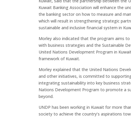
Kuwait, said that the partnership between the
Kuwait Banking Association will enhance the un
the banking sector on how to measure and manag
which will result in strengthening strategic part
sustainable and inclusive financial system in Kuw
Morley also indicated that the program aims 
with business strategies and the Sustainable De
United Nations Development Program in Kuwait 
framework of Kuwait.
Morley explained that the United Nations Deve
and other initiatives, is committed to supporting 
integrating sustainability into key business stra
Nations Development Program to promote a susta
beyond.
UNDP has been working in Kuwait for more than 
society to achieve the country’s aspirations t