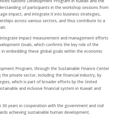
 United Nations Development Program in Kuwait and the
derstanding of participants in the workshop sessions from
e impact, and integrate it into business strategies,
nerships across various sectors, and thus contribute to a
ait.
to integrate impact measurement and management efforts
velopment Goals, which confirms the key role of the
in embedding these global goals within the economic
lopment Program, through the Sustainable Finance Center
the private sector, including the financial industry, by
tegies, which is part of broader efforts by the United
inable and inclusive financial system in Kuwait and
30 years in cooperation with the government and civil
owards achieving sustainable human development.