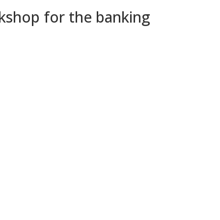
kshop for the banking