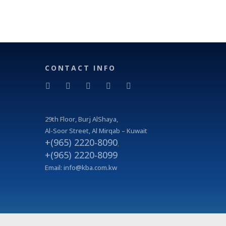
CONTACT INFO
29
th
Floor, Burj AlShaya,
Al-Soor Street, Al Mirqab – Kuwait
+(965) 2220-8090
,
+(965) 2220-8099
Email:
info@kba.com.kw