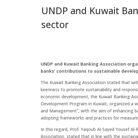
UNDP and Kuwait Bank
sector
UNDP and Kuwait Banking Association orga
banks’ contributions to sustainable devel
The Kuwait Banking Association stated that with
keenness to promote sustainability and responsi
economic development, the Kuwait Banking Assoc
Development Program in Kuwait, organized a w
and Management”, with the aim of enhancing ba
adopting frameworks and practices for measur
In this regard, Prof. Yaqoub Al-Sayed Yousef Al-
Association, stated that in line with the susta