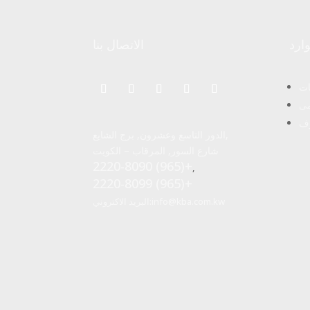
الاتصال بنا
موا
ال
ال
مج
الدور التاسع وعشرون, برج الشايع,
شارع السور, المرقاب – الكويت
2220-8090 (965)+
,
2220-8099 (965)+
البريد الاكتروني:
info@kba.com.kw