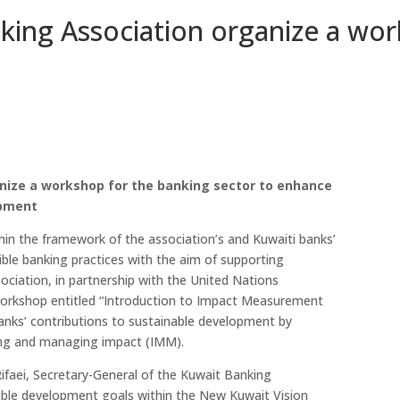
ing Association organize a wor
nize a workshop for the banking sector to enhance
opment
in the framework of the association’s and Kuwaiti banks’
ble banking practices with the aim of supporting
iation, in partnership with the United Nations
orkshop entitled “Introduction to Impact Measurement
nks’ contributions to sustainable development by
ing and managing impact (IMM).
Rifaei, Secretary-General of the Kuwait Banking
inable development goals within the New Kuwait Vision