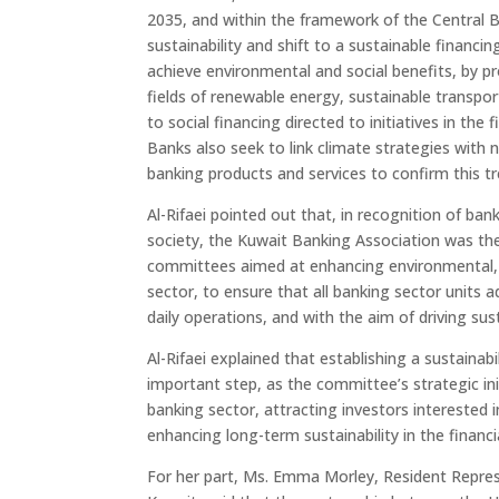
2035, and within the framework of the Central 
sustainability and shift to a sustainable financi
achieve environmental and social benefits, by pr
fields of renewable energy, sustainable transport
to social financing directed to initiatives in the
Banks also seek to link climate strategies with 
banking products and services to confirm this tr
Al-Rifaei pointed out that, in recognition of ba
society, the Kuwait Banking Association was the 
committees aimed at enhancing environmental, s
sector, to ensure that all banking sector units a
daily operations, and with the aim of driving sus
Al-Rifaei explained that establishing a sustaina
important step, as the committee’s strategic ini
banking sector, attracting investors interested 
enhancing long-term sustainability in the financi
For her part, Ms. Emma Morley, Resident Repre