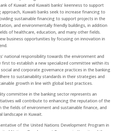
Bank of Kuwait and Kuwaiti banks’ keenness to support
ng approach, Kuwaiti banks seek to increase financing to
oviding sustainable financing to support projects in the
ation, and environmentally friendly buildings, in addition
 fields of healthcare, education, and many other fields.
new business opportunities by focusing on innovation in
end.
nks’ national responsibility towards the environment and
first to establish a new specialized committee within its
ocial and corporate governance practices in the banking
dhere to sustainability standards in their strategies and
tainable growth in line with global best practices.
bility committee in the banking sector represents an
tiatives will contribute to enhancing the reputation of the
in the fields of environment and sustainable finance, and
al landscape in Kuwait.
sentative of the United Nations Development Program in