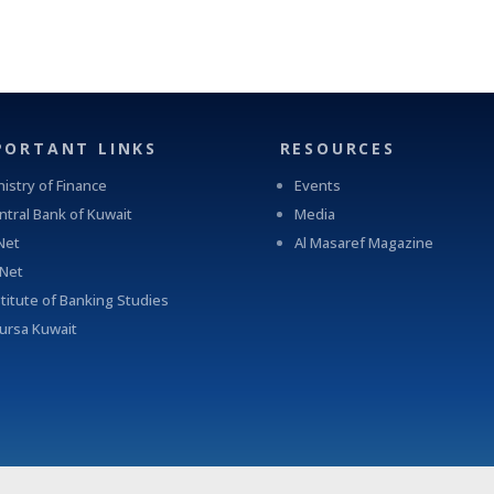
PORTANT LINKS
RESOURCES
nistry of Finance
Events
ntral Bank of Kuwait
Media
Net
Al Masaref Magazine
-Net
stitute of Banking Studies
ursa Kuwait