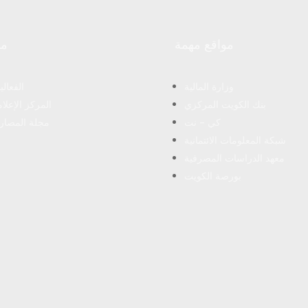
رد
مواقع مهمة
فعاليات
وزارة المالية
مركز الإعلامى
بنك الكويت المركزي
لة المصارف
كي – نت
شبكة المعلومات الائتمانية
معهد الدراسات المصرفية
بورصة الكويت