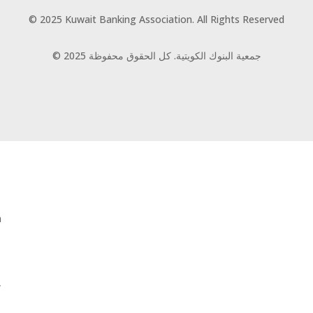
© 2025 Kuwait Banking Association. All Rights Reserved
© 2025 جمعية البنوك الكويتية. كل الحقوق محفوظة
n
,