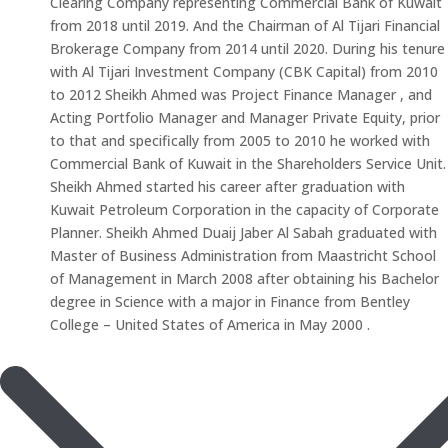
Clearing Company representing Commercial Bank of Kuwait
from 2018 until 2019. And the Chairman of Al Tijari Financial
Brokerage Company from 2014 until 2020. During his tenure
with Al Tijari Investment Company (CBK Capital) from 2010
to 2012 Sheikh Ahmed was Project Finance Manager , and
Acting Portfolio Manager and Manager Private Equity, prior
to that and specifically from 2005 to 2010 he worked with
Commercial Bank of Kuwait in the Shareholders Service Unit.
Sheikh Ahmed started his career after graduation with
Kuwait Petroleum Corporation in the capacity of Corporate
Planner. Sheikh Ahmed Duaij Jaber Al Sabah graduated with
Master of Business Administration from Maastricht School
of Management in March 2008 after obtaining his Bachelor
degree in Science with a major in Finance from Bentley
College – United States of America in May 2000 .