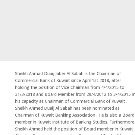
Sheikh Ahmad Duaij Jaber Al Sabah is the Chairman of
Commercial Bank of Kuwait since April 1st 2018, after
holding the position of Vice Chairman from 4/4/2015 to
31/3/2018 and Board Member from 29/4/2012 to 3/4/2015 I
his capacity as Chairman of Commercial Bank of Kuwait ,
Sheikh Ahmed Duaij Al Sabah has been nominated as
Chairman of Kuwait Banking Association . He is also a Board
member in Kuwait Institute of Banking Studies. Furthermore
Sheikh Ahmed held the position of Board member in Kuwait