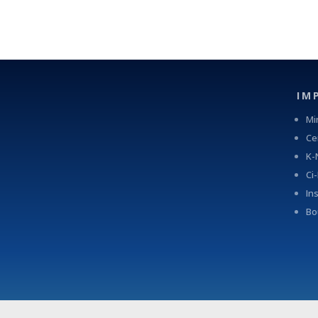
IM
Mi
Ce
K-
Ci
In
Bo