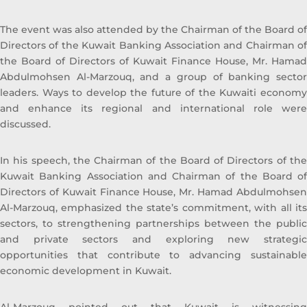
The event was also attended by the Chairman of the Board of
Directors of the Kuwait Banking Association and Chairman of
the Board of Directors of Kuwait Finance House, Mr. Hamad
Abdulmohsen Al-Marzouq, and a group of banking sector
leaders. Ways to develop the future of the Kuwaiti economy
and enhance its regional and international role were
discussed.
In his speech, the Chairman of the Board of Directors of the
Kuwait Banking Association and Chairman of the Board of
Directors of Kuwait Finance House, Mr. Hamad Abdulmohsen
Al-Marzouq, emphasized the state’s commitment, with all its
sectors, to strengthening partnerships between the public
and private sectors and exploring new strategic
opportunities that contribute to advancing sustainable
economic development in Kuwait.