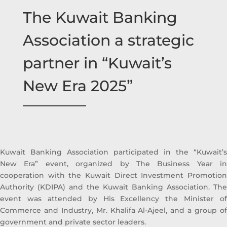
The Kuwait Banking
Association a strategic
partner in “Kuwait’s
New Era 2025”
Kuwait Banking Association participated in the “Kuwait’s
New Era” event, organized by The Business Year in
cooperation with the Kuwait Direct Investment Promotion
Authority (KDIPA) and the Kuwait Banking Association. The
event was attended by His Excellency the Minister of
Commerce and Industry, Mr. Khalifa Al-Ajeel, and a group of
government and private sector leaders.