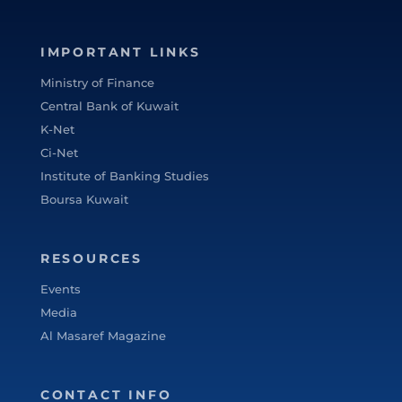
IMPORTANT LINKS
Ministry of Finance
Central Bank of Kuwait
K-Net
Ci-Net
Institute of Banking Studies
Boursa Kuwait
RESOURCES
Events
Media
Al Masaref Magazine
CONTACT INFO