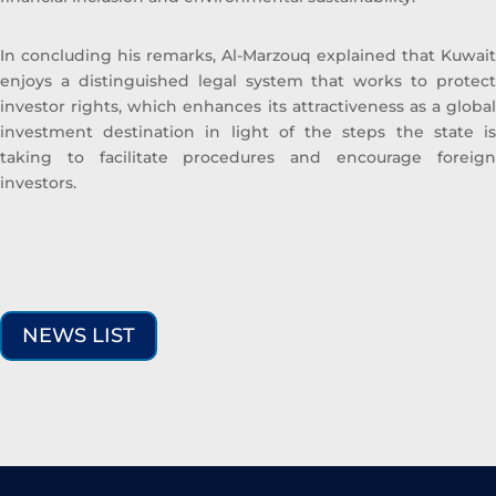
In concluding his remarks, Al-Marzouq explained that Kuwait
enjoys a distinguished legal system that works to protect
investor rights, which enhances its attractiveness as a global
investment destination in light of the steps the state is
taking to facilitate procedures and encourage foreign
investors.
NEWS LIST