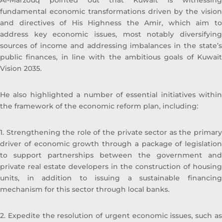
Al-Marzouq pointed out that Kuwait is witnessing
Sheikh Ahmad Duaij Jaber Al Sabah is the
fundamental economic transformations driven by the vision
Chairman of Commercial Bank of Kuwait
and directives of His Highness the Amir, which aim to
since April 1st 2018, after holding the
address key economic issues, most notably diversifying
position of Vice Chairman from 4/4/2015 to
sources of income and addressing imbalances in the state’s
31/3/2018 and Board Member from 29/4/2012
public finances, in line with the ambitious goals of Kuwait
to 3/4/2015 In his capacity as Chairman of
Vision 2035.
Commercial Bank of Kuwait , Sheikh Ahmed
Duaij Al Sabah has been nominated as
Chairman of Kuwait Banking Association . He
He also highlighted a number of essential initiatives within
is also a Board member in Kuwait Institute of
the framework of the economic reform plan, including:
Banking Studies. Furthermore, Sheikh
Ahmed held the position of Board member
1. Strengthening the role of the private sector as the primary
in Kuwait Clearing Company representing
driver of economic growth through a package of legislation
Commercial Bank of Kuwait from 2018 until
to support partnerships between the government and
2019. And the Chairman of Al Tijari Financial
private real estate developers in the construction of housing
Brokerage Company from 2014 until 2020.
units, in addition to issuing a sustainable financing
During his tenure with Al Tijari Investment
mechanism for this sector through local banks.
Company (CBK Capital) from 2010 to 2012
Sheikh Ahmed was Project Finance
2. Expedite the resolution of urgent economic issues, such as
Manager , and Acting Portfolio Manager and