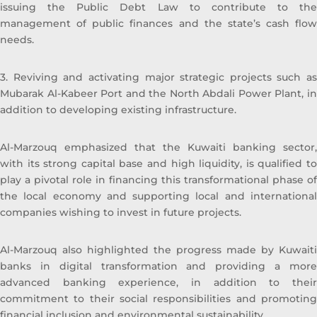
issuing the Public Debt Law to contribute to the
Manager Private Equity, prior to that and
management of public finances and the state’s cash flow
specifically from 2005 to 2010 he worked
needs.
with Commercial Bank of Kuwait in the
Shareholders Service Unit. Sheikh Ahmed
started his career after graduation with
3. Reviving and activating major strategic projects such as
Kuwait Petroleum Corporation in the
Mubarak Al-Kabeer Port and the North Abdali Power Plant, in
capacity of Corporate Planner. Sheikh
addition to developing existing infrastructure.
Ahmed Duaij Jaber Al Sabah graduated with
Master of Business Administration from
Al-Marzouq emphasized that the Kuwaiti banking sector,
Maastricht School of Management in March
with its strong capital base and high liquidity, is qualified to
2008 after obtaining his Bachelor degree in
play a pivotal role in financing this transformational phase of
Science with a major in Finance from
the local economy and supporting local and international
Bentley College – United States of America
companies wishing to invest in future projects.
in May 2000 .
Al-Marzouq also highlighted the progress made by Kuwaiti
banks in digital transformation and providing a more
advanced banking experience, in addition to their
commitment to their social responsibilities and promoting
financial inclusion and environmental sustainability.