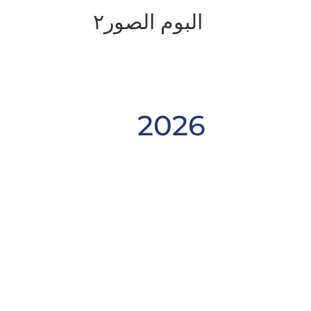
البوم الصور٢
2026