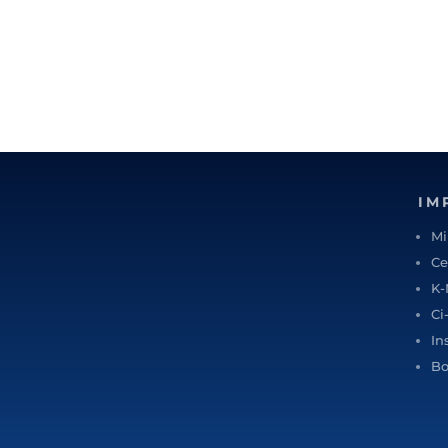
IM
Mi
Ce
K-
Ci
In
Bo