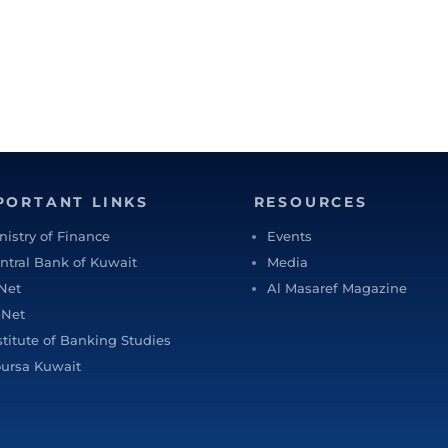
PORTANT LINKS
RESOURCES
nistry of Finance
Events
ntral Bank of Kuwait
Media
Net
Al Masaref Magazine
-Net
stitute of Banking Studies
ursa Kuwait