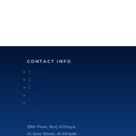
CONTACT INFO
Follow
Follow
Follow
Follow
Follow
29
th
Floor, Burj AlShaya,
Al-Soor Street, Al Mirqab –