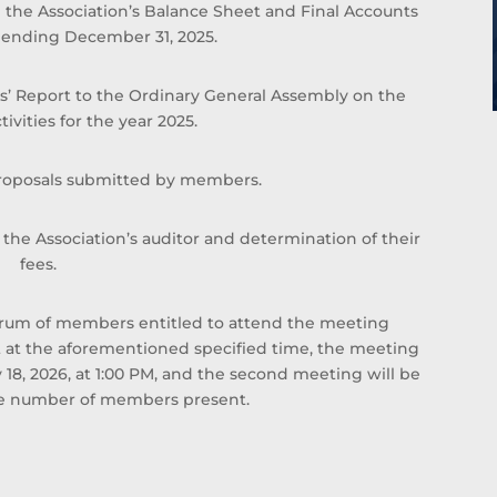
 the Association’s Balance Sheet and Final Accounts
with Al Tijari Investment Company (CBK Capital)
ar ending December 31, 2025.
from 2010 to 2012 Sheikh Ahmed was Project
Finance Manager , and Acting Portfolio Manager
and Manager Private Equity, prior to that and
s’ Report to the Ordinary General Assembly on the
specifically from 2005 to 2010 he worked with
tivities for the year 2025.
Commercial Bank of Kuwait in the Shareholders
Service Unit. Sheikh Ahmed started his career
proposals submitted by members.
after graduation with Kuwait Petroleum
Corporation in the capacity of Corporate Planner.
he Association’s auditor and determination of their
Sheikh Ahmed Duaij Jaber Al Sabah graduated
fees.
with Master of Business Administration from
Maastricht School of Management in March 2008
after obtaining his Bachelor degree in Science
quorum of members entitled to attend the meeting
with a major in Finance from Bentley College –
t at the aforementioned specified time, the meeting
United States of America in May 2000 .
18, 2026, at 1:00 PM, and the second meeting will be
the number of members present.