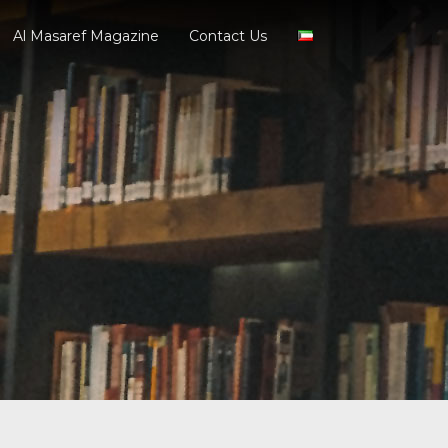
Al Masaref Magazine
Contact Us