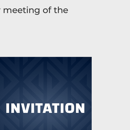
y meeting of the