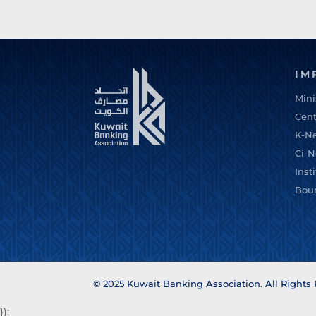
IM
Mini
Cent
K-N
Ci-N
Inst
Bou
© 2025 Kuwait Banking Association. All Rights
});