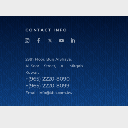
CONTACT INFO
29
th
Floor, Burj AlShaya,
Al-Soor Street, Al Mirqab –
Kuwait
+(965) 2220-8090
,
+(965) 2220-8099
Email:
info@kba.com.kw