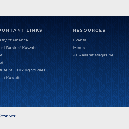
PORTANT LINKS
RESOURCES
stry of Finance
Events
ral Bank of Kuwait
Media
et
Al Masaref Magazine
et
itute of Banking Studies
rsa Kuwait
 Reserved