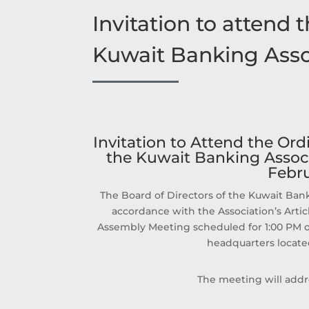
Invitation to attend
Kuwait Banking Asso
Invitation to Attend the Or
the Kuwait Banking Associ
Febru
The Board of Directors of the Kuwait Bank
accordance with the Association’s Artic
Assembly Meeting scheduled for 1:00 PM on
headquarters located
The meeting will addr