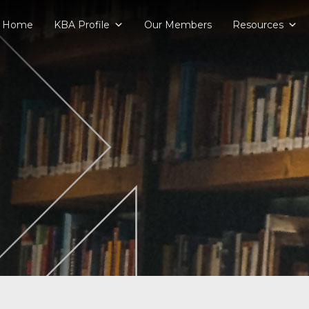
Home
KBA Profile
Our Members
Resources