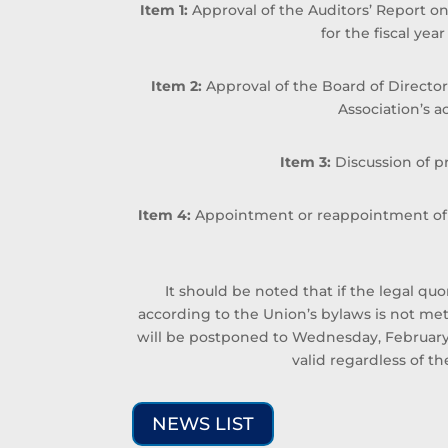
Item 1:
Approval of the Auditors’ Report on
for the fiscal ye
Item 2:
Approval of the Board of Director
Association’s ac
Item 3:
Discussion of 
Item 4:
Appointment or reappointment of t
It should be noted that if the legal 
according to the Union’s bylaws is not me
will be postponed to Wednesday, February 
valid regardless of 
NEWS LIST