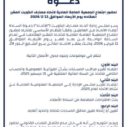
He is also a Board member in Kuwait Institute of
Banking Studies. Furthermore, Sheikh Ahmed held the
position of Board member in Kuwait Clearing Company
representing Commercial Bank of Kuwait from 2018
until 2019. And the Chairman of Al Tijari Financial
Brokerage Company from 2014 until 2020. During his
tenure with Al Tijari Investment Company (CBK Capital)
from 2010 to 2012 Sheikh Ahmed was Project Finance
Manager , and Acting Portfolio Manager and Manager
Private Equity, prior to that and specifically from 2005
to 2010 he worked with Commercial Bank of Kuwait in
the Shareholders Service Unit. Sheikh Ahmed started
his career after graduation with Kuwait Petroleum
Corporation in the capacity of Corporate Planner.
Sheikh Ahmed Duaij Jaber Al Sabah graduated with
Master of Business Administration from Maastricht
School of Management in March 2008 after obtaining
his Bachelor degree in Science with a major in Finance
from Bentley College – United States of America in May
2000 .