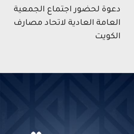
دعوة لحضور اجتماع الجمعية
العامة العادية لاتحاد مصارف
الكويت