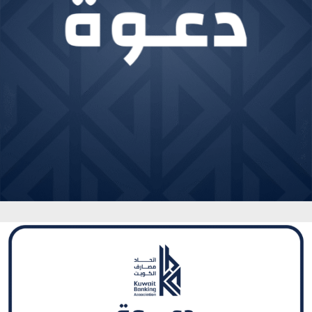
Sheikh Ahmad Duaij Jaber Al Sabah is the Chairman of
Commercial Bank of Kuwait since April 1st 2018, after
holding the position of Vice Chairman from 4/4/2015
to 31/3/2018 and Board Member from 29/4/2012 to
3/4/2015 In his capacity as Chairman of Commercial
Bank of Kuwait , Sheikh Ahmed Duaij Al Sabah has been
nominated as Chairman of Kuwait Banking Association .