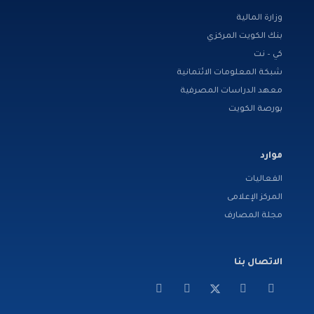
وزارة المالية
بنك الكويت المركزي
كي – نت
شبكة المعلومات الائتمانية
معهد الدراسات المصرفية
بورصة الكويت
موارد
الفعاليات
المركز الإعلامى
مجلة المصارف
الاتصال بنا