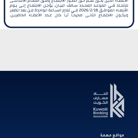
مواقع مهمة